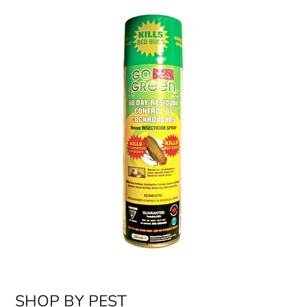
SHOP BY PEST