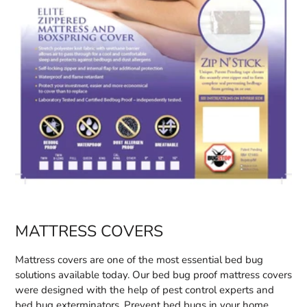
MATTRESS COVERS
Mattress covers are one of the most essential bed bug
solutions available today. Our bed bug proof mattress covers
were designed with the help of pest control experts and
bed bug exterminators. Prevent bed bugs in your home.