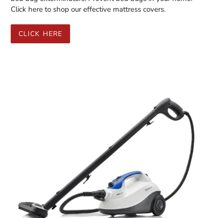
Click here to shop our effective mattress covers.
CLICK HERE