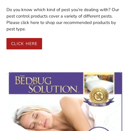
Do you know which kind of pest you’re dealing with? Our
pest control products cover a variety of different pests.
Please click here to shop our recommended products by
pest type.
CLICK HERE