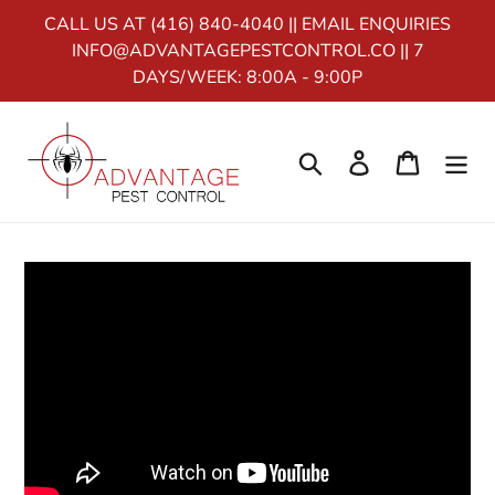
Home
Skip
CALL US AT (416) 840-4040 || EMAIL ENQUIRIES
to
INFO@ADVANTAGEPESTCONTROL.CO || 7
content
CURRENCY
DAYS/WEEK: 8:00A - 9:00P
Search
Log in
Cart