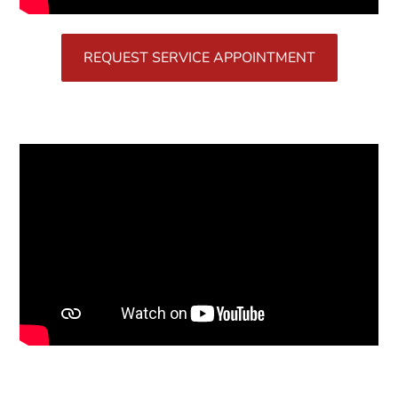
REQUEST SERVICE APPOINTMENT