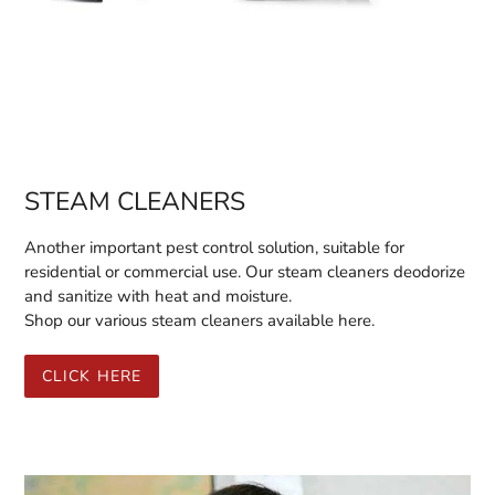
STEAM CLEANERS
Another important pest control solution, suitable for
residential or commercial use. Our steam cleaners deodorize
and sanitize with heat and moisture.
Shop our various steam cleaners available here.
CLICK HERE