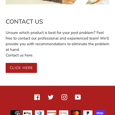
CONTACT US
Unsure which product is best for your pest problem? Feel
free to contact our professional and experienced team! We’ll
provide you with recommendations to eliminate the problem
at hand.
Contact us here.
CLICK HERE
Facebook
Twitter
Instagram
YouTube
Payment